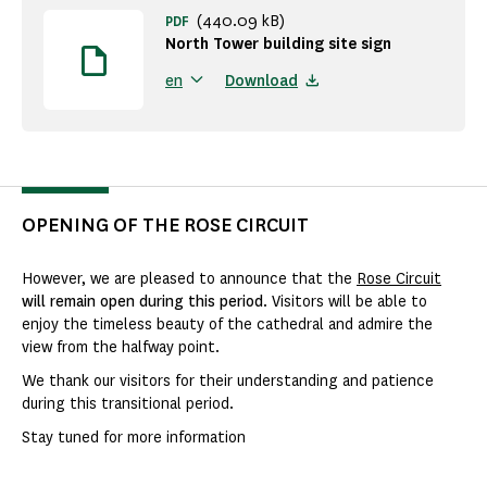
(440.09 kB)
PDF
North Tower building site sign
Download
en
OPENING OF THE ROSE CIRCUIT
However, we are pleased to announce that the
Rose Circuit
will remain open during this period
. Visitors will be able to
enjoy the timeless beauty of the cathedral and admire the
view from the halfway point.
We thank our visitors for their understanding and patience
during this transitional period.
Stay tuned for more information