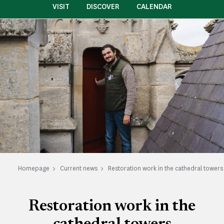
VISIT
DISCOVER
CALENDAR
Homepage
Current news
Restoration work in the cathedral towers
Restoration work in the