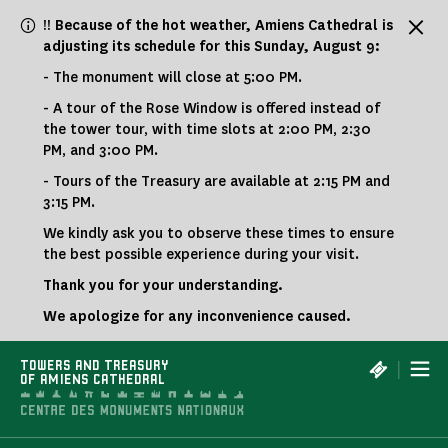
Cookies management panel
!! Because of the hot weather, Amiens Cathedral is
adjusting its schedule for this Sunday, August 9:
- The monument will close at 5:00 PM.
- A tour of the Rose Window is offered instead of
the tower tour, with time slots at 2:00 PM, 2:30
PM, and 3:00 PM.
- Tours of the Treasury are available at 2:15 PM and
3:15 PM.
We kindly ask you to observe these times to ensure
the best possible experience during your visit.
Thank you for your understanding.
We apologize for any inconvenience caused.
|
TOWERS AND TREASURY
OF AMIENS CATHEDRAL