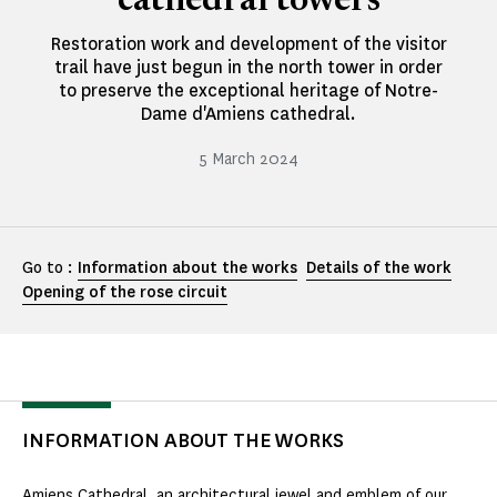
cathedral towers
Restoration work and development of the visitor
trail have just begun in the north tower in order
to preserve the exceptional heritage of Notre-
Dame d'Amiens cathedral.
5 March 2024
Go to :
Information about the works
Details of the work
Opening of the rose circuit
INFORMATION ABOUT THE WORKS
Amiens Cathedral, an architectural jewel and emblem of our