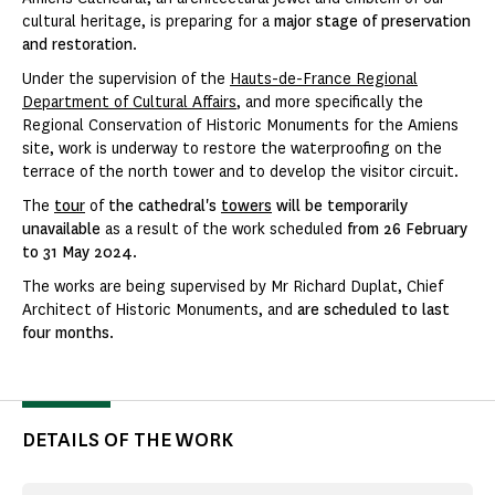
cultural heritage, is preparing for a
major stage of preservation
and restoration
.
Under the supervision of the
Hauts-de-France Regional
Department of Cultural Affairs
, and more specifically the
Regional Conservation of Historic Monuments for the Amiens
site, work is underway to restore the waterproofing on the
terrace of the north tower and to develop the visitor circuit.
The
tour
of
the cathedral's
towers
will be temporarily
unavailable
as a result of the work scheduled
from 26 February
to 31 May 2024
.
The works are being supervised by Mr Richard Duplat, Chief
Architect of Historic Monuments, and
are scheduled to last
four months
.
DETAILS OF THE WORK