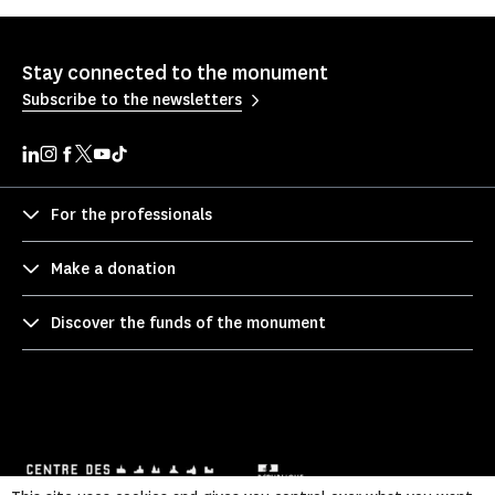
Stay connected to the monument
Subscribe to the newsletters
For the professionals
Make a donation
Discover the funds of the monument