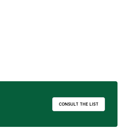
CONSULT THE LIST