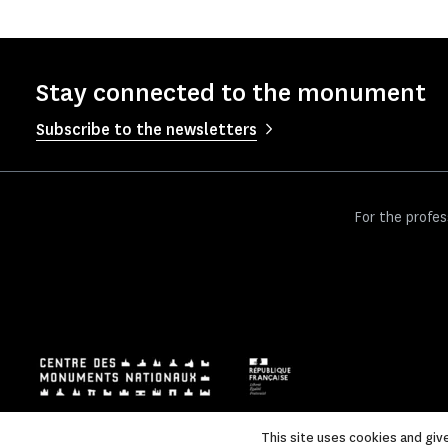
Stay connected to the monument
Subscribe to the newsletters
For the profes
This site uses cookies and giv