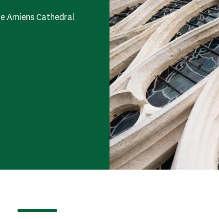
he Amiens Cathedral