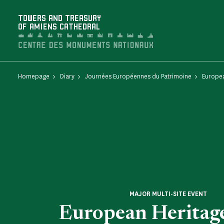
Cookies management panel
TOWERS AND TREASURY
OF AMIENS CATHEDRAL
Homepage
Diary
Journées Européennes du Patrimoine
Europea
MAJOR MULTI-SITE EVENT
European Heritag