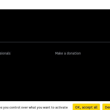
sionals
Make a donation
OK, accept all
Den
es you control over what you want to activate