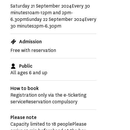
Saturday 21 September 2024Every 30
minutes10am-12pm and 2pm-
6.30pmSunday 22 September 2024Every
30 minutes2pm-6.30pm
Admission
Free with reservation
Public
All ages 6 and up
How to book
Registration only via the e-ticketing
serviceReservation compulsory
Please note
Capacity limited to 18 peoplePlease