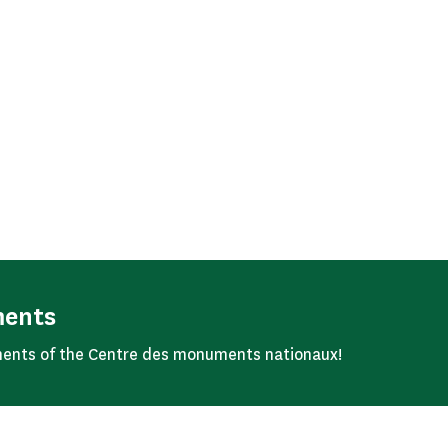
ments
ents of the Centre des monuments nationaux!