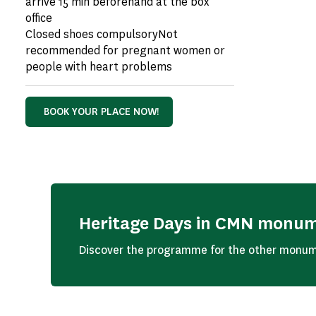
arrive 15 min beforehand at the box
office
Closed shoes compulsoryNot
recommended for pregnant women or
people with heart problems
BOOK YOUR PLACE NOW!
Heritage Days in CMN monu
Discover the programme for the other monum