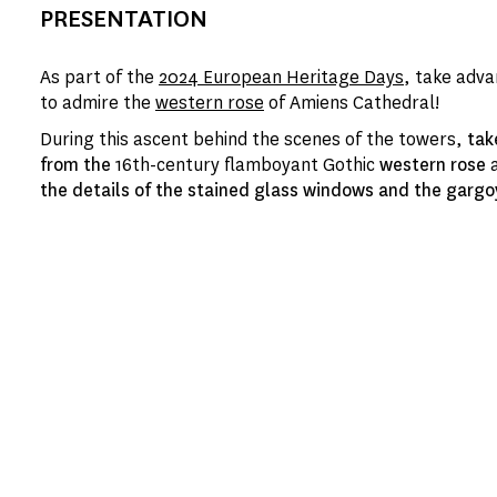
PRESENTATION
As part of the
2024 European Heritage Days
, take adva
to admire the
western rose
of Amiens Cathedral!
During this ascent behind the scenes of the towers,
tak
from the
16th-century flamboyant Gothic
western rose
a
the details of the stained glass windows and the gargo