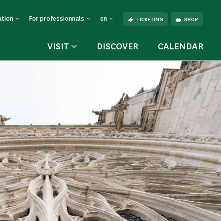
ation
For professionnals
en
TICKETING
SHOP
VISIT
DISCOVER
CALENDAR