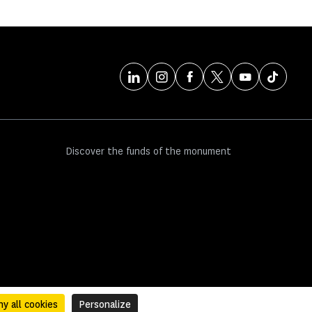
Discover the funds of the monument
y all cookies
Personalize