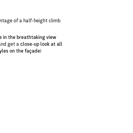
ntage of a half-height climb
e in the breathtaking view
nd get a
close-up look at all
yles on the façade
!