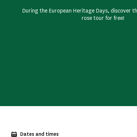
During the European Heritage Days, discover t
rose tour for free!
Dates and times