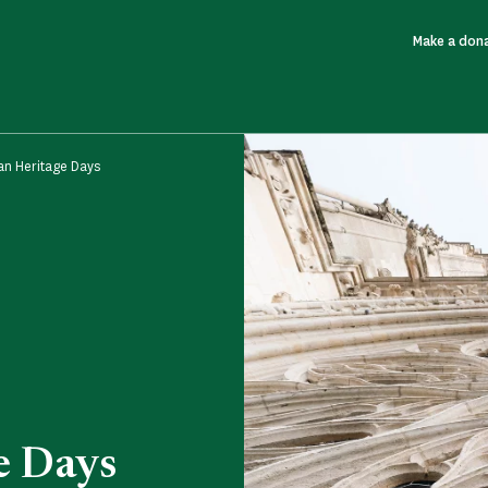
Make a don
n Heritage Days
e Days