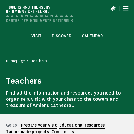
Cookies management panel
|
TOWERS AND TREASURY
OF AMIENS CATHEDRAL
VISIT
DISCOVER
CALENDAR
Homepage
Teachers
Teachers
Find all the information and resources you need to
organise a visit with your class to the towers and
treasure of Amiens cathedral.
Go to :
Prepare your visit
Educational resources
Tailor-made projects
Contact us