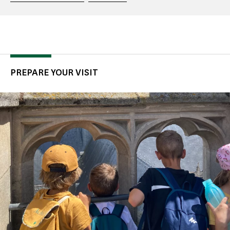
PREPARE YOUR VISIT