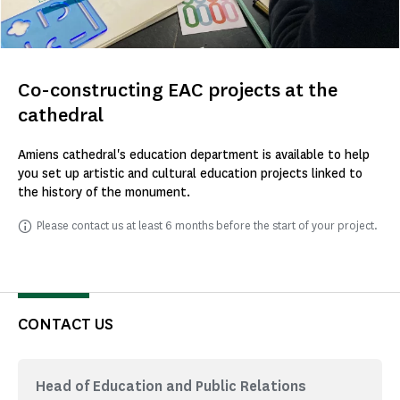
Co-constructing EAC projects at the
cathedral
Amiens cathedral's education department is available to help
you set up artistic and cultural education projects linked to
the history of the monument.
Please contact us at least 6 months before the start of your project.
CONTACT US
Head of Education and Public Relations