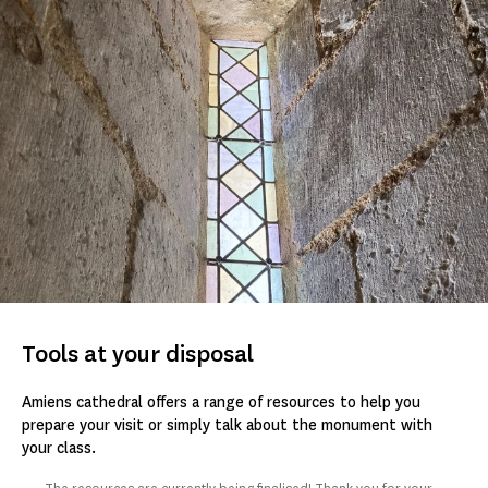
Tools at your disposal
Amiens cathedral offers a range of resources to help you
prepare your visit or simply talk about the monument with
your class.