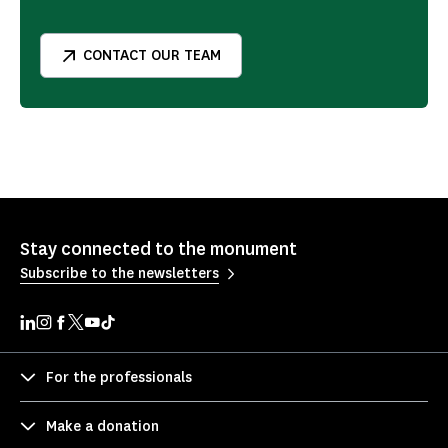
CONTACT OUR TEAM
Stay connected to the monument
Subscribe to the newsletters
For the professionals
Make a donation