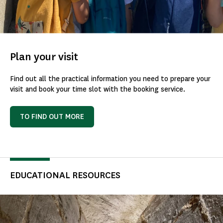
Plan your visit
Find out all the practical information you need to prepare your
visit and book your time slot with the booking service.
TO FIND OUT MORE
EDUCATIONAL RESOURCES