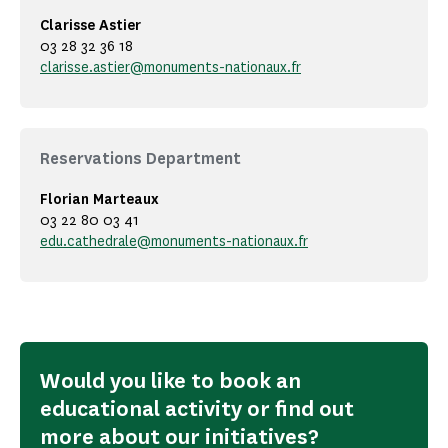
Clarisse Astier
03 28 32 36 18
clarisse.astier@monuments-nationaux.fr
Reservations Department
Florian Marteaux
03 22 80 03 41
edu.cathedrale@monuments-nationaux.fr
Would you like to book an
educational activity or find out
more about our initiatives?