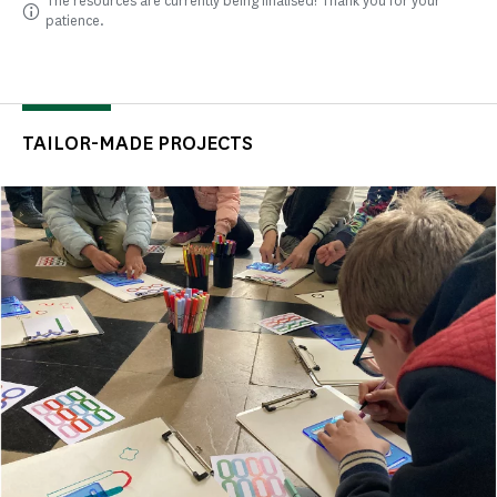
The resources are currently being finalised! Thank you for your
patience.
TAILOR-MADE PROJECTS