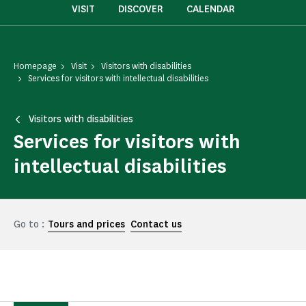
VISIT
DISCOVER
CALENDAR
Homepage
Visit
Visitors with disabilities
Services for visitors with intellectual disabilities
Visitors with disabilities
Services for visitors with
intellectual disabilities
Go to :
Tours and prices
Contact us