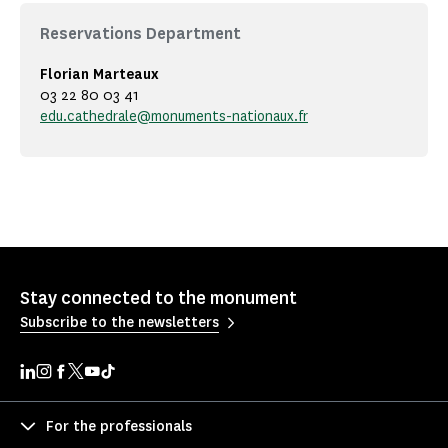
Reservations Department
Florian Marteaux
03 22 80 03 41
edu.cathedrale@monuments-nationaux.fr
Stay connected to the monument
Subscribe to the newsletters
For the professionals