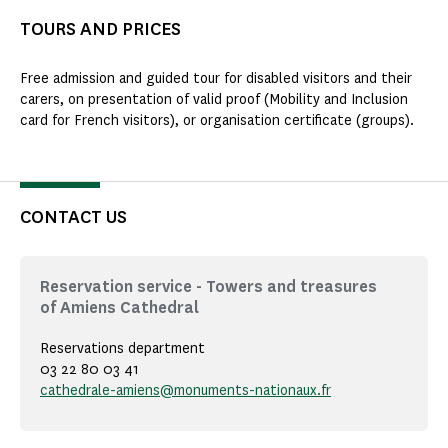
TOURS AND PRICES
Free admission and guided tour for disabled visitors and their
carers, on presentation of valid proof (Mobility and Inclusion
card for French visitors), or organisation certificate (groups).
CONTACT US
Reservation service - Towers and treasures
of Amiens Cathedral
Reservations department
03 22 80 03 41
cathedrale-amiens@monuments-nationaux.fr