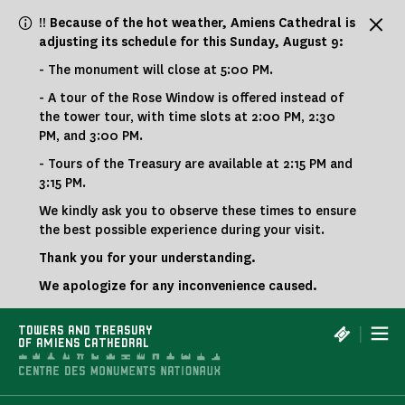
Cookies management panel
!! Because of the hot weather, Amiens Cathedral is
adjusting its schedule for this Sunday, August 9:
- The monument will close at 5:00 PM.
- A tour of the Rose Window is offered instead of
the tower tour, with time slots at 2:00 PM, 2:30
PM, and 3:00 PM.
- Tours of the Treasury are available at 2:15 PM and
3:15 PM.
We kindly ask you to observe these times to ensure
the best possible experience during your visit.
Thank you for your understanding.
We apologize for any inconvenience caused.
|
TOWERS AND TREASURY
OF AMIENS CATHEDRAL