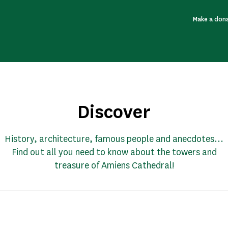
Make a don
Discover
History, architecture, famous people and anecdotes...
Find out all you need to know about the towers and
treasure of Amiens Cathedral!