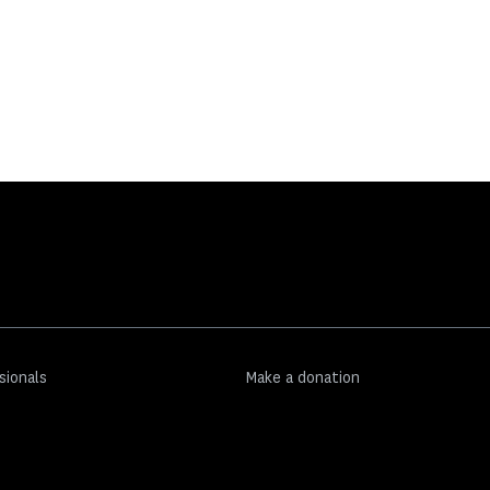
sionals
Make a donation