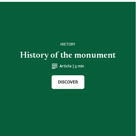
HISTORY
History of the monument
Article | 5 min
DISCOVER