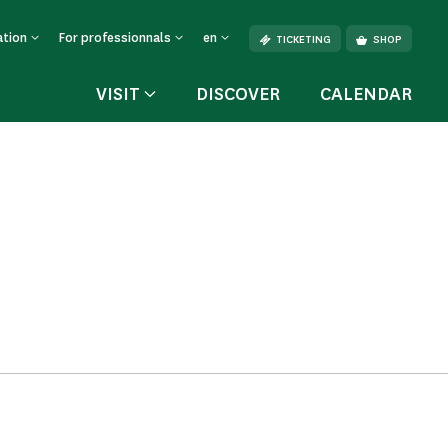
ation
For professionnals
en
TICKETING
SHOP
VISIT
DISCOVER
CALENDAR