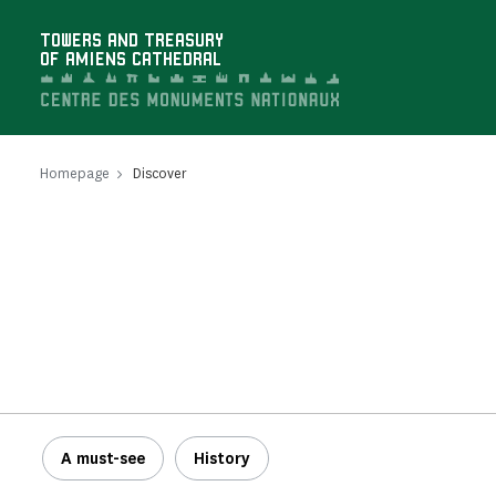
Cookies management panel
TOWERS AND TREASURY
OF AMIENS CATHEDRAL
Homepage
Discover
A must-see
History