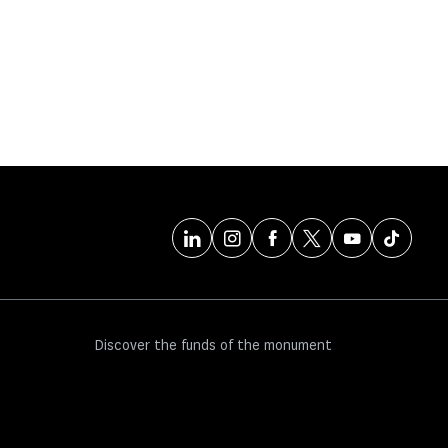
Discover the funds of the monument