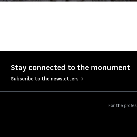
Stay connected to the monument
Subscribe to the newsletters
For the profes