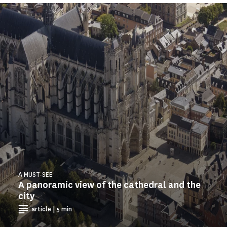
A MUST-SEE
A panoramic view of the cathedral and the
city
article | 5 min