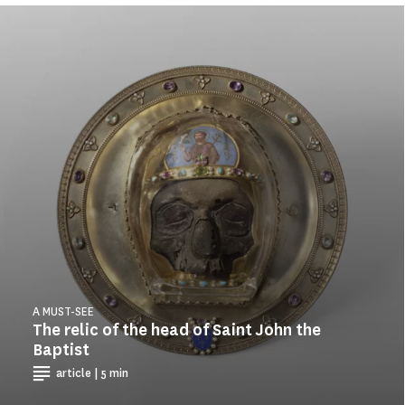
A MUST-SEE
The relic of the head of Saint John the
Baptist
article | 5 min