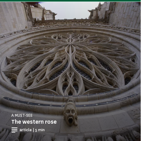
A MUST-SEE
The western rose
article | 5 min